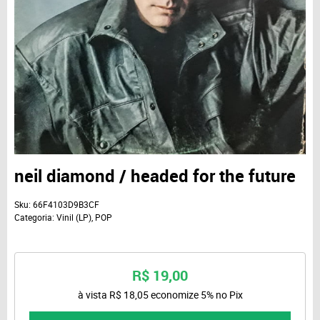
neil diamond / headed for the future
Sku:
66F4103D9B3CF
Categoria:
Vinil (LP)
,
POP
R$ 19,00
à vista
R$ 18,05
economize
5%
no Pix