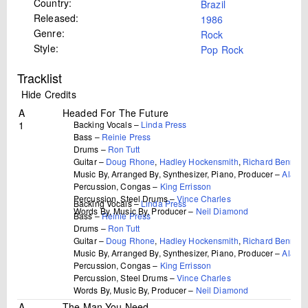
Country:
Brazil
Released:
1986
Genre:
Rock
Style:
Pop Rock
Tracklist
Hide Credits
A
Headed For The Future
1
Backing Vocals –
Linda Press
Bass –
Reinie Press
Drums –
Ron Tutt
Guitar –
Doug Rhone
,
Hadley Hockensmith
,
Richard Bennett
Music By, Arranged By, Synthesizer, Piano, Producer –
Alan L
Percussion, Congas –
King Errisson
Percussion, Steel Drums –
Vince Charles
Backing Vocals –
Linda Press
Words By, Music By, Producer –
Neil Diamond
Bass –
Reinie Press
Drums –
Ron Tutt
Guitar –
Doug Rhone
,
Hadley Hockensmith
,
Richard Bennett
Music By, Arranged By, Synthesizer, Piano, Producer –
Alan L
Percussion, Congas –
King Errisson
Percussion, Steel Drums –
Vince Charles
Words By, Music By, Producer –
Neil Diamond
A
The Man You Need