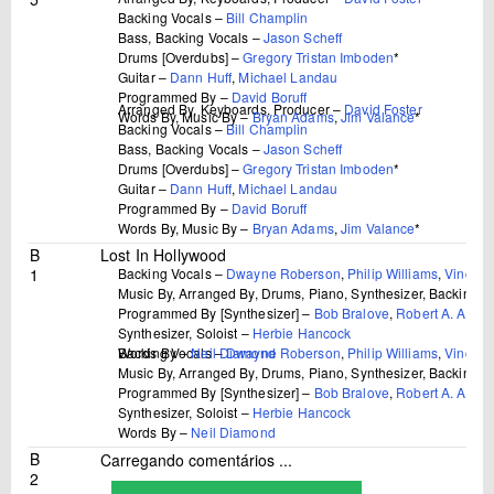
Backing Vocals –
Bill Champlin
Bass, Backing Vocals –
Jason Scheff
Drums [Overdubs] –
Gregory Tristan Imboden
*
Guitar –
Dann Huff
,
Michael Landau
Programmed By –
David Boruff
Arranged By, Keyboards, Producer –
David Foster
Words By, Music By –
Bryan Adams
,
Jim Valance
*
Backing Vocals –
Bill Champlin
Bass, Backing Vocals –
Jason Scheff
Drums [Overdubs] –
Gregory Tristan Imboden
*
Guitar –
Dann Huff
,
Michael Landau
Programmed By –
David Boruff
Words By, Music By –
Bryan Adams
,
Jim Valance
*
B
Lost In Hollywood
1
Backing Vocals –
Dwayne Roberson
,
Philip Williams
,
Vincent
Music By, Arranged By, Drums, Piano, Synthesizer, Backing V
Programmed By [Synthesizer] –
Bob Bralove
,
Robert A. Arbitti
Synthesizer, Soloist –
Herbie Hancock
Backing Vocals –
Dwayne Roberson
,
Philip Williams
,
Vincent
Words By –
Neil Diamond
Music By, Arranged By, Drums, Piano, Synthesizer, Backing V
Programmed By [Synthesizer] –
Bob Bralove
,
Robert A. Arbitti
Synthesizer, Soloist –
Herbie Hancock
Words By –
Neil Diamond
B
Carregando comentários ...
2