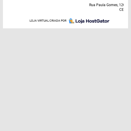
Rua Paula Gomes, 120, A
CEP: 8
LOJA VIRTUAL CRIADA POR