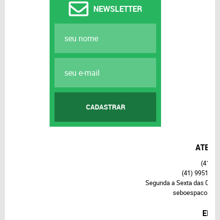
NEWSLETTER
CADASTRAR
ATEND
(41)
37
(41)
99514-7
Segunda a Sexta das 09h3
seboespacoalte
END