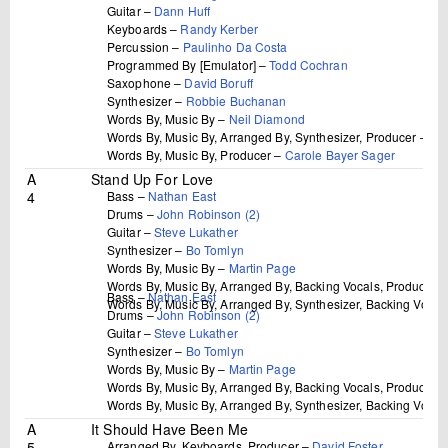
Guitar –
Dann Huff
Keyboards –
Randy Kerber
Percussion –
Paulinho Da Costa
Programmed By [Emulator] –
Todd Cochran
Saxophone –
David Boruff
Synthesizer –
Robbie Buchanan
Words By, Music By –
Neil Diamond
Words By, Music By, Arranged By, Synthesizer, Producer –
Bu
Words By, Music By, Producer –
Carole Bayer Sager
A
Stand Up For Love
4
Bass –
Nathan East
Drums –
John Robinson (2)
Guitar –
Steve Lukather
Synthesizer –
Bo Tomlyn
Words By, Music By –
Martin Page
Words By, Music By, Arranged By, Backing Vocals, Producer 
Bass –
Nathan East
Words By, Music By, Arranged By, Synthesizer, Backing Vocal
Drums –
John Robinson (2)
Guitar –
Steve Lukather
Synthesizer –
Bo Tomlyn
Words By, Music By –
Martin Page
Words By, Music By, Arranged By, Backing Vocals, Producer 
Words By, Music By, Arranged By, Synthesizer, Backing Vocal
A
It Should Have Been Me
5
Arranged By, Keyboards, Producer –
David Foster