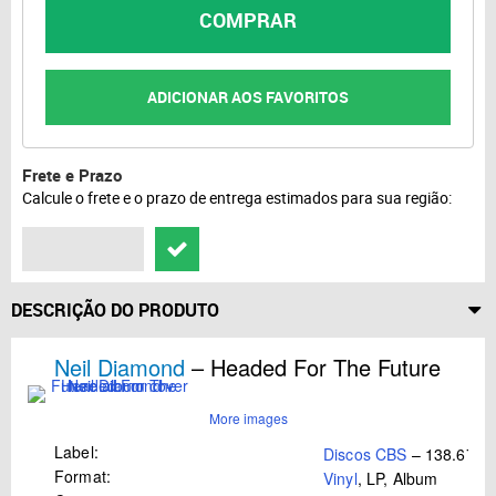
COMPRAR
ADICIONAR AOS FAVORITOS
Frete e Prazo
Calcule o frete e o prazo de entrega estimados para sua região:
DESCRIÇÃO DO PRODUTO
Neil Diamond
– Headed For The Future
More images
Label:
Discos CBS
– 138.676
Format:
Vinyl
, LP, Album