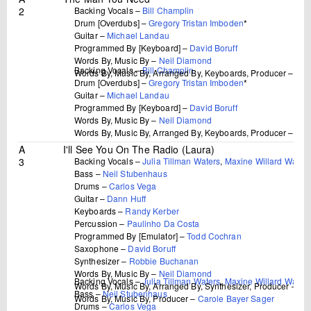
2
Backing Vocals –
Bill Champlin
Drum [Overdubs] –
Gregory Tristan Imboden
*
Guitar –
Michael Landau
Programmed By [Keyboard] –
David Boruff
Words By, Music By –
Neil Diamond
Backing Vocals –
Bill Champlin
Words By, Music By, Arranged By, Keyboards, Producer –
Dav
Drum [Overdubs] –
Gregory Tristan Imboden
*
Guitar –
Michael Landau
Programmed By [Keyboard] –
David Boruff
Words By, Music By –
Neil Diamond
Words By, Music By, Arranged By, Keyboards, Producer –
Dav
A
I'll See You On The Radio (Laura)
3
Backing Vocals –
Julia Tillman Waters
,
Maxine Willard Water
Bass –
Neil Stubenhaus
Drums –
Carlos Vega
Guitar –
Dann Huff
Keyboards –
Randy Kerber
Percussion –
Paulinho Da Costa
Programmed By [Emulator] –
Todd Cochran
Saxophone –
David Boruff
Synthesizer –
Robbie Buchanan
Words By, Music By –
Neil Diamond
Backing Vocals –
Julia Tillman Waters
,
Maxine Willard Water
Words By, Music By, Arranged By, Synthesizer, Producer –
Bu
Bass –
Neil Stubenhaus
Words By, Music By, Producer –
Carole Bayer Sager
Drums –
Carlos Vega