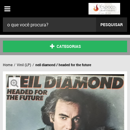
PESQUISAR
CATEGORIAS
Home
Vinil (LP)
neil diamond / headed for the future