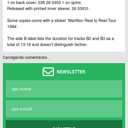
1 on back cover, 038 26 0303 1 on spine.
Released with printed inner sleeve: 26 03031.
Some copies come with a sticker 'Marillion Real to Reel-Tour
1984'.
The side B label lists the duration for tracks B2 and B3 as a
total of 13:19 and doesn't distinguish farther.
Carregando comentários ...
NEWSLETTER