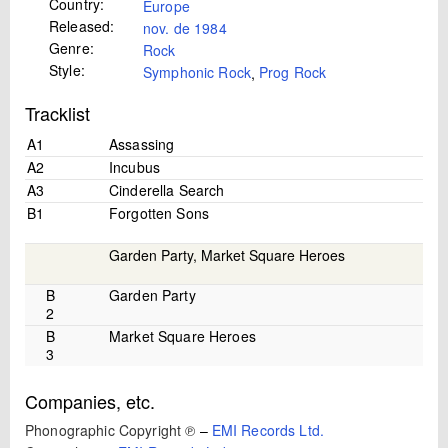
Country:
Europe
Released:
nov. de 1984
Genre:
Rock
Style:
Symphonic Rock
,
Prog Rock
Tracklist
A1
Assassing
A2
Incubus
A3
Cinderella Search
B1
Forgotten Sons
Garden Party, Market Square Heroes
B
Garden Party
2
B
Market Square Heroes
3
Companies, etc.
Phonographic Copyright ℗
–
EMI Records Ltd.