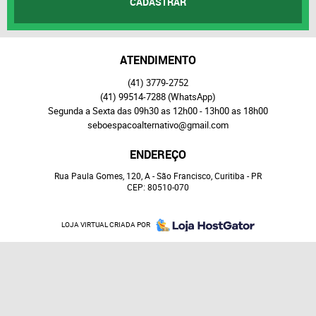
CADASTRAR
ATENDIMENTO
(41)
3779-2752
(41)
99514-7288
(WhatsApp)
Segunda a Sexta das 09h30 as 12h00 - 13h00 as 18h00
seboespacoalternativo@gmail.com
ENDEREÇO
Rua Paula Gomes, 120, A
-
São Francisco, Curitiba
-
PR
CEP: 80510-070
LOJA VIRTUAL CRIADA POR