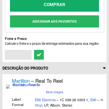
COMPRAR
ADICIONAR AOS FAVORITOS
Frete e Prazo
Calcule o frete e o prazo de entrega estimados para sua região:
DESCRIÇÃO DO PRODUTO
Marillion
– Real To Reel
More images
Label:
EMI Electrola
– 1C 038-26 0303 1
,
EMI
– 1C 03
Format:
Vinyl
, LP, Album, Stereo