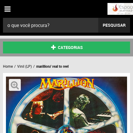
PESQUISAR
CATEGORIAS
Home
Vinil (LP)
marillion/ real to reel