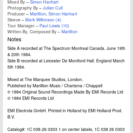
Mixed By
–
Simon Hanhart
Photography By
–
Julian Cull
Producer
–
Marillion
,
Simon Hanhart
Sleeve
–
Mark Wilkinson (4)
Tour Manager
–
Paul Lewis (10)
Written-By, Composed By
–
Marillion
Notes
Side A recorded at The Spectrum Montreal Canada. June 19th
& 20th 1984.
Side B recorded at Leicester De Montford Hall. England March
5th 1984.
Mixed at The Marquee Studios, London.
Published by Marillion Music / Charisma / Chappell
℗ 1984 Original Sound Recordings Made By EMI Records Ltd
© 1984 EMI Records Ltd
EMI Electrola GmbH. Printed in Holland by EMI Holland Prod.
B.V.
Catalog#: 1C 038-26 0303 1 on center labels, 1C 038 26 0303