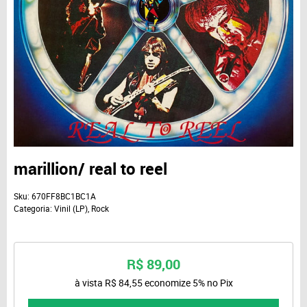
marillion/ real to reel
Sku:
670FF8BC1BC1A
Categoria:
Vinil (LP)
,
Rock
R$ 89,00
à vista
R$ 84,55
economize
5%
no Pix