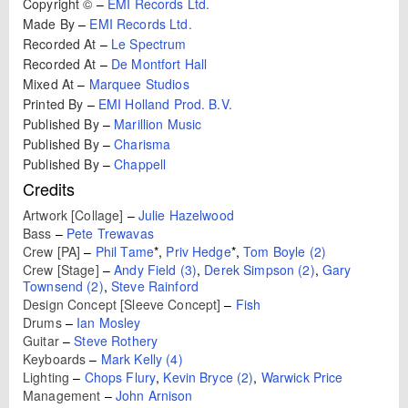
Copyright ©
–
EMI Records Ltd.
Made By
–
EMI Records Ltd.
Recorded At
–
Le Spectrum
Recorded At
–
De Montfort Hall
Mixed At
–
Marquee Studios
Printed By
–
EMI Holland Prod. B.V.
Published By
–
Marillion Music
Published By
–
Charisma
Published By
–
Chappell
Credits
Artwork [Collage]
–
Julie Hazelwood
Bass
–
Pete Trewavas
Crew [PA]
–
Phil Tame
*
,
Priv Hedge
*
,
Tom Boyle (2)
Crew [Stage]
–
Andy Field (3)
,
Derek Simpson (2)
,
Gary
Townsend (2)
,
Steve Rainford
Design Concept [Sleeve Concept]
–
Fish
Drums
–
Ian Mosley
Guitar
–
Steve Rothery
Keyboards
–
Mark Kelly (4)
Lighting
–
Chops Flury
,
Kevin Bryce (2)
,
Warwick Price
Management
–
John Arnison