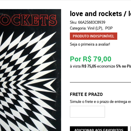
love and rockets / 
Sku:
66A25683C8939
Categoria:
Vinil (LP)
POP
PRODUTO INDISPONÍVEL
Seja o primeira a avaliar!
Por
R$ 79,00
à vista
R$ 75,05
economize
5%
no Pi
FRETE E PRAZO
Simule o frete e o prazo de entrega 
ADICIONAR AOS FAVORITOS