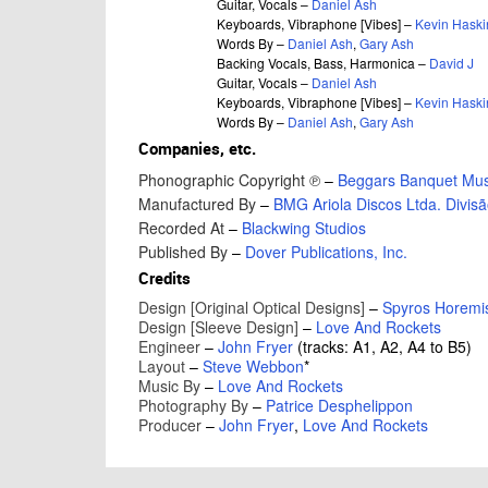
Guitar, Vocals –
Daniel Ash
Keyboards, Vibraphone [Vibes] –
Kevin Haski
Words By –
Daniel Ash
,
Gary Ash
Backing Vocals, Bass, Harmonica –
David J
Guitar, Vocals –
Daniel Ash
Keyboards, Vibraphone [Vibes] –
Kevin Haski
Words By –
Daniel Ash
,
Gary Ash
Companies, etc.
Phonographic Copyright ℗
–
Beggars Banquet Musi
Manufactured By
–
BMG Ariola Discos Ltda. Divis
Recorded At
–
Blackwing Studios
Published By
–
Dover Publications, Inc.
Credits
Design [Original Optical Designs]
–
Spyros Horemi
Design [Sleeve Design]
–
Love And Rockets
Engineer
–
John Fryer
(tracks: A1, A2, A4 to B5)
Layout
–
Steve Webbon
*
Music By
–
Love And Rockets
Photography By
–
Patrice Desphelippon
Producer
–
John Fryer
,
Love And Rockets