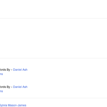
 Words By –
Daniel Ash
ns
 Words By –
Daniel Ash
ns
Sylvia Mason-James