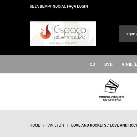
SEJA BEM-VINDO(A),
FAÇA LOGIN
CD
DVD
VINIL (
HOME
VINIL (LP)
LOVE AND ROCKETS / LOVE AND ROC