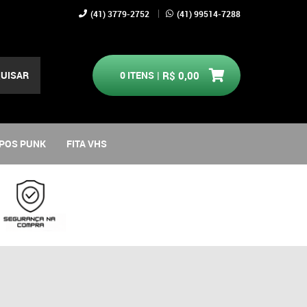
(41)
3779-2752
(41)
99514-7288
UISAR
0
ITENS
R$ 0,00
POS PUNK
FITA VHS