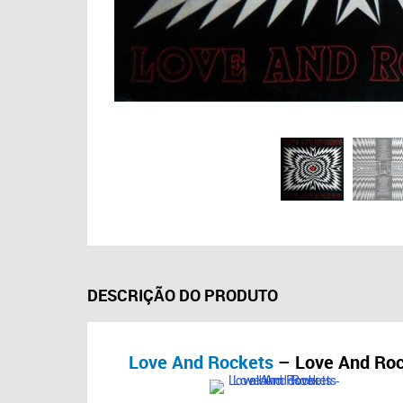
DESCRIÇÃO DO PRODUTO
Love And Rockets
– Love And Roc