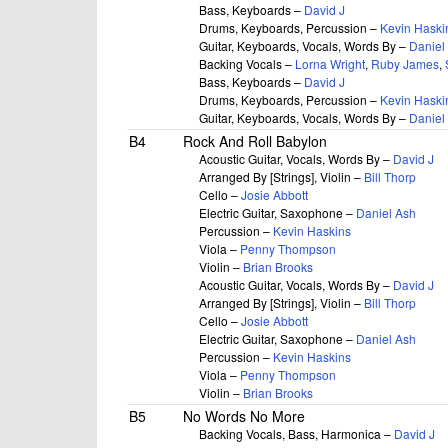
Bass, Keyboards –
David J
Drums, Keyboards, Percussion –
Kevin Haski
Guitar, Keyboards, Vocals, Words By –
Daniel
Backing Vocals –
Lorna Wright
,
Ruby James
,
Bass, Keyboards –
David J
Drums, Keyboards, Percussion –
Kevin Haski
Guitar, Keyboards, Vocals, Words By –
Daniel
B4
Rock And Roll Babylon
Acoustic Guitar, Vocals, Words By –
David J
Arranged By [Strings], Violin –
Bill Thorp
Cello –
Josie Abbott
Electric Guitar, Saxophone –
Daniel Ash
Percussion –
Kevin Haskins
Viola –
Penny Thompson
Violin –
Brian Brooks
Acoustic Guitar, Vocals, Words By –
David J
Arranged By [Strings], Violin –
Bill Thorp
Cello –
Josie Abbott
Electric Guitar, Saxophone –
Daniel Ash
Percussion –
Kevin Haskins
Viola –
Penny Thompson
Violin –
Brian Brooks
B5
No Words No More
Backing Vocals, Bass, Harmonica –
David J