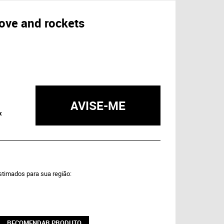
love and rockets
AVISE-ME
x
estimados para sua região:
RECOMENDAR PRODUTO