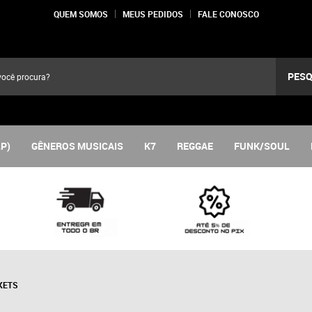
QUEM SOMOS
MEUS PEDIDOS
FALE CONOSCO
PESQ
LP)
GÊNEROS MUSICAIS
K7
REGGAE
FUNK/SOUL
KETS