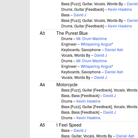
Bass [Fuzz], Guitar, Vocals, Words By –
Daniel
Drums, Guitar [Feedback] –
Kevin Haskins
Bass –
David J
Bass [Fuzz], Guitar, Vocals, Words By –
Daniel
Drums, Guitar [Feedback] –
Kevin Haskins
A3
The Purest Blue
Drums –
Mr. Drum Machine
Engineer –
Whispering Angus
*
Keyboards, Saxophone –
Daniel Ash
Vocals, Words By –
David J
Drums –
Mr. Drum Machine
Engineer –
Whispering Angus
*
Keyboards, Saxophone –
Daniel Ash
Vocals, Words By –
David J
A4
Motorcycle
Bass [Fuzz], Guitar [Feedback], Vocals, Word
Bass, Bass [Feedback] –
David J
Drums –
Kevin Haskins
Bass [Fuzz], Guitar [Feedback], Vocals, Word
Bass, Bass [Feedback] –
David J
Drums –
Kevin Haskins
A5
I Feel Speed
Bass –
David J
Bass, Guitar, Vocals, Words By –
Daniel Ash