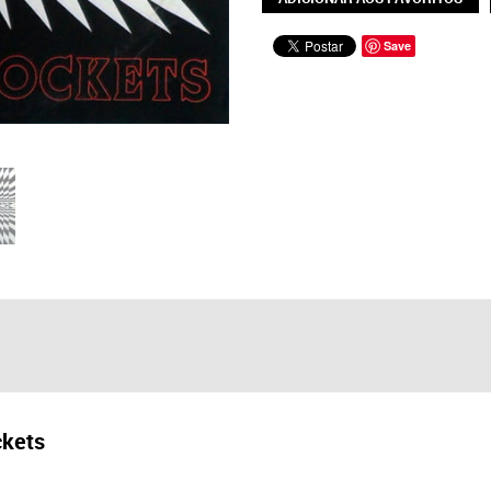
Save
kets