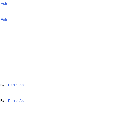
 Ash
 Ash
s By –
Daniel Ash
s By –
Daniel Ash