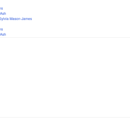
ns
 Ash
Sylvia Mason-James
ns
 Ash