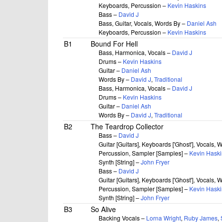
Keyboards, Percussion –
Kevin Haskins
Bass –
David J
Bass, Guitar, Vocals, Words By –
Daniel Ash
Keyboards, Percussion –
Kevin Haskins
B1
Bound For Hell
Bass, Harmonica, Vocals –
David J
Drums –
Kevin Haskins
Guitar –
Daniel Ash
Words By –
David J
,
Traditional
Bass, Harmonica, Vocals –
David J
Drums –
Kevin Haskins
Guitar –
Daniel Ash
Words By –
David J
,
Traditional
B2
The Teardrop Collector
Bass –
David J
Guitar [Guitars], Keyboards ['Ghost'], Vocals,
Percussion, Sampler [Samples] –
Kevin Haski
Synth [String] –
John Fryer
Bass –
David J
Guitar [Guitars], Keyboards ['Ghost'], Vocals,
Percussion, Sampler [Samples] –
Kevin Haski
Synth [String] –
John Fryer
B3
So Alive
Backing Vocals –
Lorna Wright
,
Ruby James
,