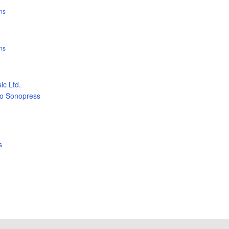
ns
ns
c Ltd.
ão Sonopress
s