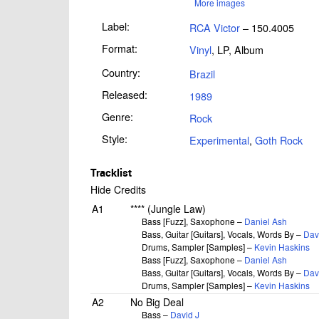
More images
Label:
RCA Victor
– 150.4005
Format:
Vinyl
, LP, Album
Country:
Brazil
Released:
1989
Genre:
Rock
Style:
Experimental
,
Goth Rock
Tracklist
Hide Credits
A1
**** (Jungle Law)
Bass [Fuzz], Saxophone –
Daniel Ash
Bass, Guitar [Guitars], Vocals, Words By –
Dav
Drums, Sampler [Samples] –
Kevin Haskins
Bass [Fuzz], Saxophone –
Daniel Ash
Bass, Guitar [Guitars], Vocals, Words By –
Dav
Drums, Sampler [Samples] –
Kevin Haskins
A2
No Big Deal
Bass –
David J