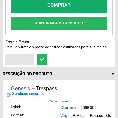
COMPRAR
ADICIONAR AOS FAVORITOS
Frete e Prazo
Calcule o frete e o prazo de entrega estimados para sua região:
DESCRIÇÃO DO PRODUTO
Genesis
– Trespass
More images
Label:
Charisma
– 6369 905
Format:
Vinyl
, LP, Album, Reissue, Stereo