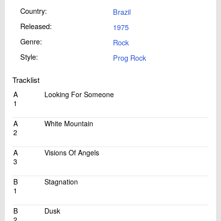
Country:
Brazil
Released:
1975
Genre:
Rock
Style:
Prog Rock
Tracklist
A
Looking For Someone
1
A
White Mountain
2
A
Visions Of Angels
3
B
Stagnation
1
B
Dusk
2