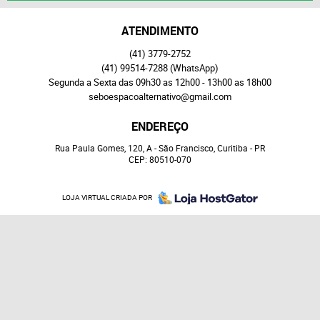
ATENDIMENTO
(41)
3779-2752
(41)
99514-7288
(WhatsApp)
Segunda a Sexta das 09h30 as 12h00 - 13h00 as 18h00
seboespacoalternativo@gmail.com
ENDEREÇO
Rua Paula Gomes, 120, A
-
São Francisco, Curitiba
-
PR
CEP: 80510-070
LOJA VIRTUAL CRIADA POR