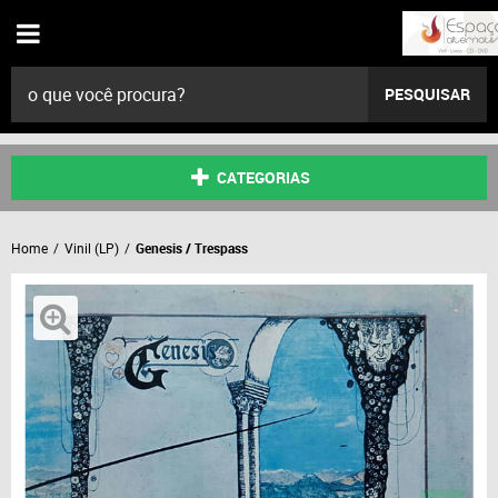
PESQUISAR
CATEGORIAS
Home
Vinil (LP)
Genesis / Trespass