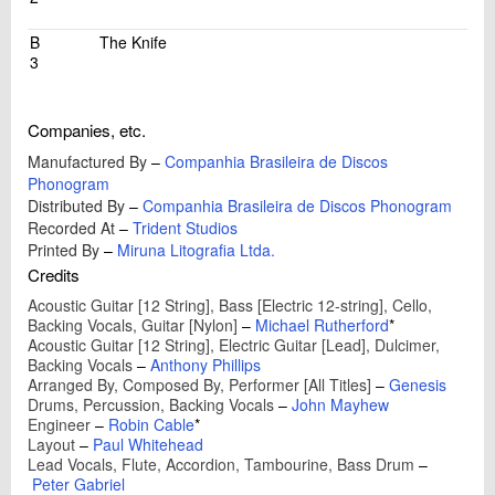
B
The Knife
3
Companies, etc.
Manufactured By
–
Companhia Brasileira de Discos
Phonogram
Distributed By
–
Companhia Brasileira de Discos Phonogram
Recorded At
–
Trident Studios
Printed By
–
Miruna Litografia Ltda.
Credits
Acoustic Guitar [12 String], Bass [Electric 12-string], Cello,
Backing Vocals, Guitar [Nylon]
–
Michael Rutherford
*
Acoustic Guitar [12 String], Electric Guitar [Lead], Dulcimer,
Backing Vocals
–
Anthony Phillips
Arranged By, Composed By, Performer [All Titles]
–
Genesis
Drums, Percussion, Backing Vocals
–
John Mayhew
Engineer
–
Robin Cable
*
Layout
–
Paul Whitehead
Lead Vocals, Flute, Accordion, Tambourine, Bass Drum
–
Peter Gabriel