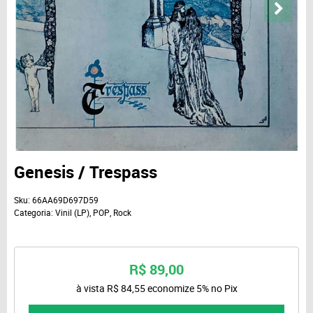
Genesis / Trespass
Sku:
66AA69D697D59
Categoria:
Vinil (LP)
,
POP
,
Rock
R$ 89,00
à vista
R$ 84,55
economize
5%
no Pix