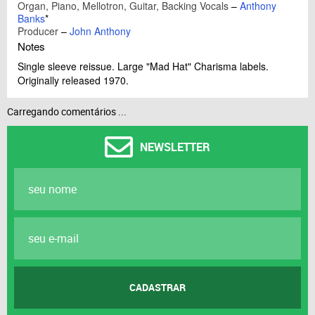
Organ, Piano, Mellotron, Guitar, Backing Vocals
–
Anthony
Banks
*
Producer
–
John Anthony
Notes
Single sleeve reissue. Large "Mad Hat" Charisma labels.
Originally released 1970.
Carregando comentários ...
NEWSLETTER
CADASTRAR