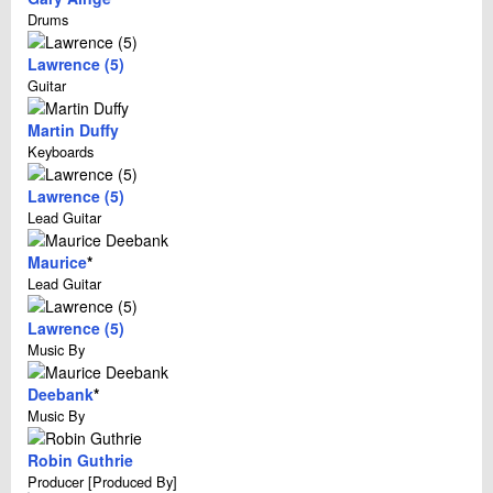
Drums
Lawrence (5)
Guitar
Martin Duffy
Keyboards
Lawrence (5)
Lead Guitar
Maurice
*
Lead Guitar
Lawrence (5)
Music By
Deebank
*
Music By
Robin Guthrie
Producer [Produced By]