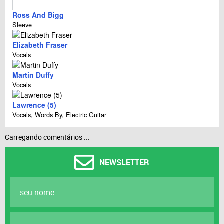
Ross And Bigg
Sleeve
Elizabeth Fraser
Vocals
Martin Duffy
Vocals
Lawrence (5)
Vocals, Words By, Electric Guitar
Carregando comentários ...
NEWSLETTER