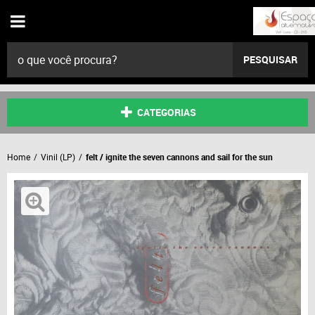
PESQUISAR
CATEGORIAS
Home
Vinil (LP)
felt / ignite the seven cannons and sail for the sun