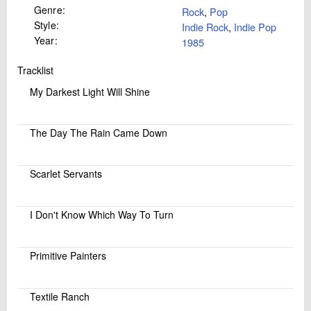
Genre:
Rock
,
Pop
Style:
Indie Rock
,
Indie Pop
Year:
1985
Tracklist
My Darkest Light Will Shine
The Day The Rain Came Down
Scarlet Servants
I Don't Know Which Way To Turn
Primitive Painters
Textile Ranch