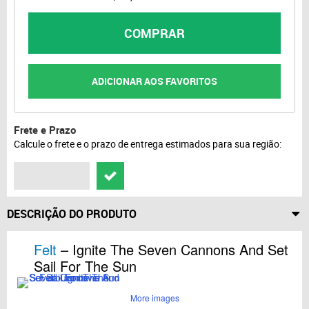
COMPRAR
ADICIONAR AOS FAVORITOS
Frete e Prazo
Calcule o frete e o prazo de entrega estimados para sua região:
DESCRIÇÃO DO PRODUTO
Felt
– Ignite The Seven Cannons And Set
Sail For The Sun
More images