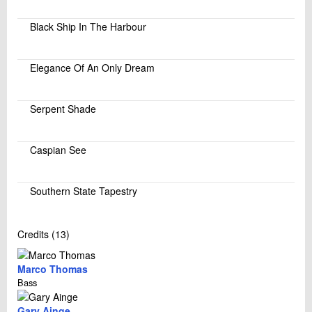
Black Ship In The Harbour
Elegance Of An Only Dream
Serpent Shade
Caspian See
Southern State Tapestry
Credits (13)
Marco Thomas
Bass
Gary Ainge