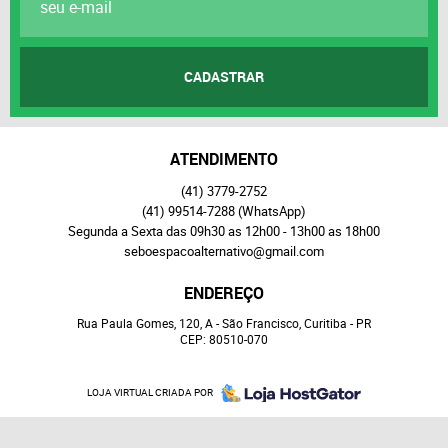
CADASTRAR
ATENDIMENTO
(41)
3779-2752
(41)
99514-7288
(WhatsApp)
Segunda a Sexta das 09h30 as 12h00 - 13h00 as 18h00
seboespacoalternativo@gmail.com
ENDEREÇO
Rua Paula Gomes, 120, A
-
São Francisco, Curitiba
-
PR
CEP: 80510-070
LOJA VIRTUAL CRIADA POR