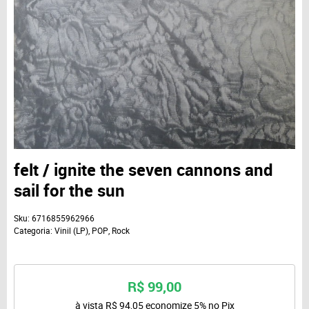
felt / ignite the seven cannons and
sail for the sun
Sku:
6716855962966
Categoria:
Vinil (LP)
,
POP
,
Rock
R$ 99,00
à vista
R$ 94,05
economize
5%
no Pix