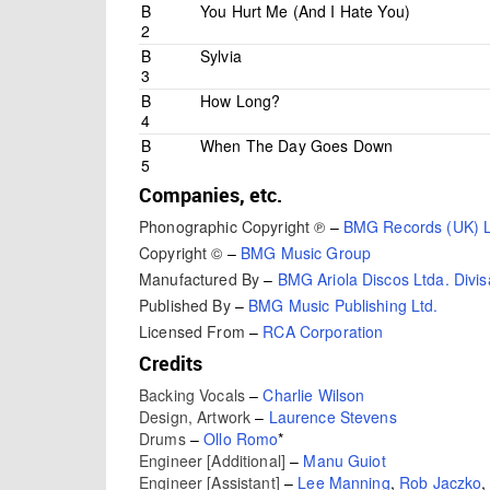
B
You Hurt Me (And I Hate You)
2
B
Sylvia
3
B
How Long?
4
B
When The Day Goes Down
5
Companies, etc.
Phonographic Copyright ℗
–
BMG Records (UK) L
Copyright ©
–
BMG Music Group
Manufactured By
–
BMG Ariola Discos Ltda. Divi
Published By
–
BMG Music Publishing Ltd.
Licensed From
–
RCA Corporation
Credits
Backing Vocals
–
Charlie Wilson
Design, Artwork
–
Laurence Stevens
Drums
–
Ollo Romo
*
Engineer [Additional]
–
Manu Guiot
Engineer [Assistant]
–
Lee Manning
,
Rob Jaczko