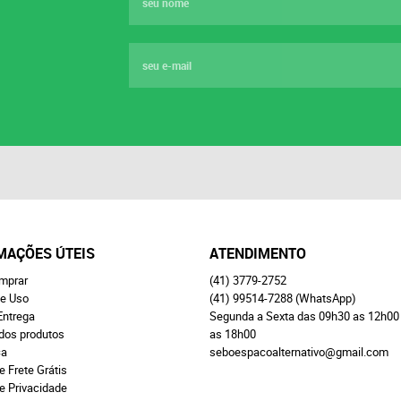
MAÇÕES ÚTEIS
ATENDIMENTO
mprar
(41)
3779-2752
e Uso
(41)
99514-7288
(WhatsApp)
Entrega
Segunda a Sexta das 09h30 as 12h00
 dos produtos
as 18h00
ça
seboespacoalternativo@gmail.com
e Frete Grátis
de Privacidade