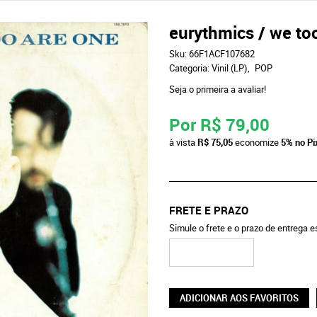
eurythmics / we to
Sku:
66F1ACF107682
Categoria:
Vinil (LP)
POP
Seja o primeira a avaliar!
Por
R$ 79,00
à vista
R$ 75,05
economize
5%
no Pi
FRETE E PRAZO
Simule o frete e o prazo de entrega 
ADICIONAR AOS FAVORITOS