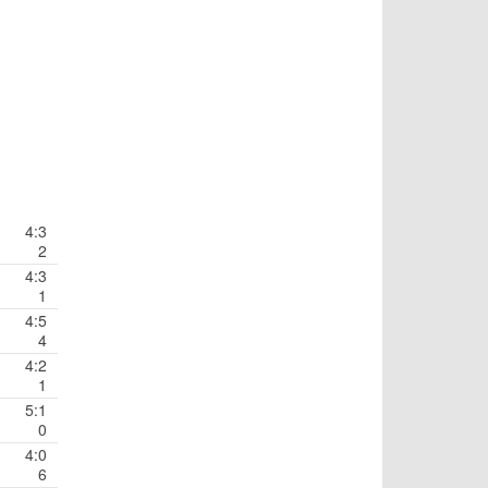
4:3
2
4:3
1
4:5
4
4:2
1
5:1
0
4:0
6