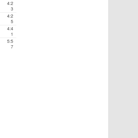
4:2
3
4:2
5
4:4
1
5:5
7