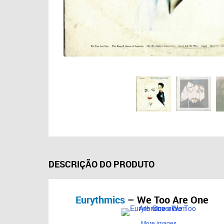
DESCRIÇÃO DO PRODUTO
Eurythmics
– We Too Are One
More images