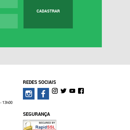
CADASTRAR
REDES SOCIAIS
 - 13h00
SEGURANÇA