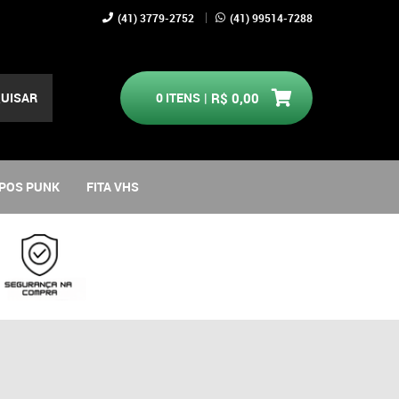
(41)
3779-2752
(41)
99514-7288
UISAR
0
ITENS
R$ 0,00
POS PUNK
FITA VHS