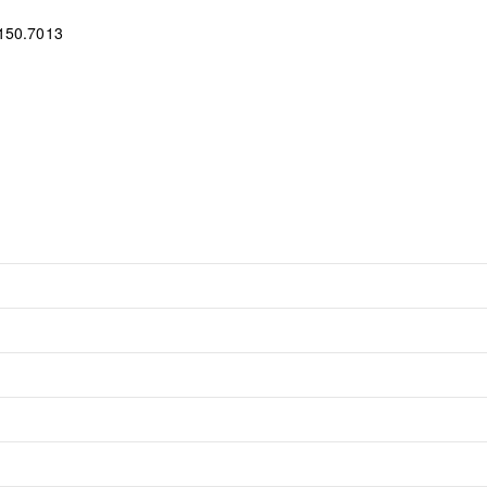
150.7013