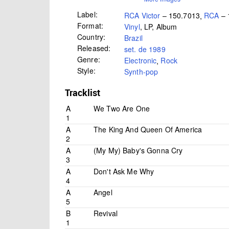
Label:
RCA Victor
– 150.7013
,
RCA
– 
Format:
Vinyl
, LP, Album
Country:
Brazil
Released:
set. de 1989
Genre:
Electronic
,
Rock
Style:
Synth-pop
Tracklist
A
We Two Are One
1
A
The King And Queen Of America
2
A
(My My) Baby's Gonna Cry
3
A
Don't Ask Me Why
4
A
Angel
5
B
Revival
1