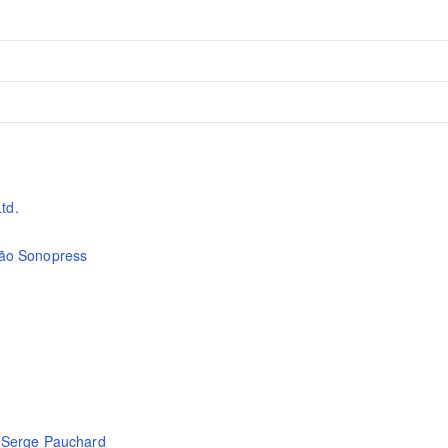
td.
são Sonopress
,
Serge Pauchard