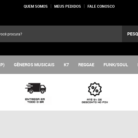
QUEM SOMOS
MEUS PEDIDOS
FALE CONOSCO
PESQ
LP)
GÊNEROS MUSICAIS
K7
REGGAE
FUNK/SOUL