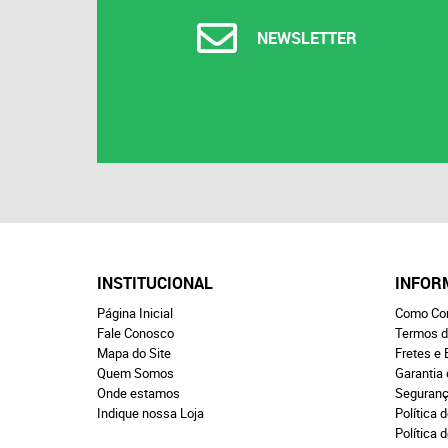
NEWSLETTER
INSTITUCIONAL
INFOR
Página Inicial
Como Co
Fale Conosco
Termos d
Mapa do Site
Fretes e 
Quem Somos
Garantia
Onde estamos
Seguran
Indique nossa Loja
Política d
Política 