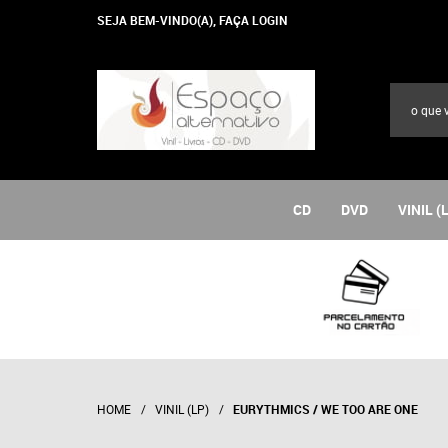
SEJA BEM-VINDO(A),
FAÇA LOGIN
CD
DVD
VINIL (
HOME
VINIL (LP)
EURYTHMICS / WE TOO ARE ONE