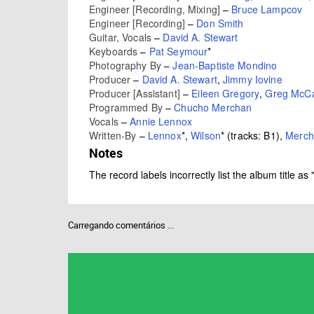
Engineer [Recording, Mixing]
–
Bruce Lampcov
Engineer [Recording]
–
Don Smith
Guitar, Vocals
–
David A. Stewart
Keyboards
–
Pat Seymour
*
Photography By
–
Jean-Baptiste Mondino
Producer
–
David A. Stewart
,
Jimmy Iovine
Producer [Assistant]
–
Eileen Gregory
,
Greg McCa
Programmed By
–
Chucho Merchan
Vocals
–
Annie Lennox
Written-By
–
Lennox
*
,
Wilson
*
(tracks: B1),
Merch
Notes
The record labels incorrectly list the album title
Carregando comentários ...