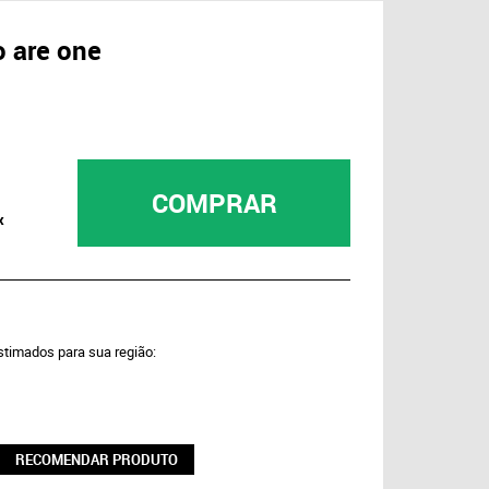
o are one
COMPRAR
x
estimados para sua região:
RECOMENDAR PRODUTO