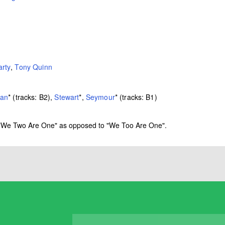
rty
,
Tony Quinn
an
*
(tracks: B2),
Stewart
*
,
Seymour
*
(tracks: B1)
 as "We Two Are One" as opposed to "We Too Are One".