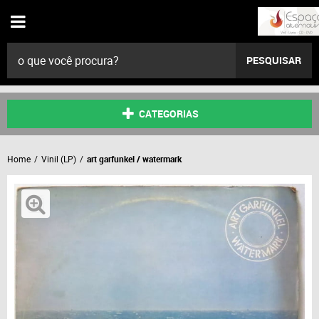
PESQUISAR
CATEGORIAS
Home
Vinil (LP)
art garfunkel / watermark