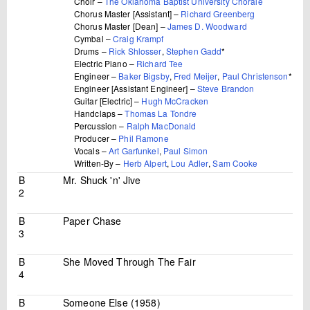
Choir –
The Oklahoma Baptist University Chorale
Chorus Master [Assistant] –
Richard Greenberg
Chorus Master [Dean] –
James D. Woodward
Cymbal –
Craig Krampf
Drums –
Rick Shlosser
,
Stephen Gadd
*
Electric Piano –
Richard Tee
Engineer –
Baker Bigsby
,
Fred Meijer
,
Paul Christenson
*
Engineer [Assistant Engineer] –
Steve Brandon
Guitar [Electric] –
Hugh McCracken
Handclaps –
Thomas La Tondre
Percussion –
Ralph MacDonald
Producer –
Phil Ramone
Vocals –
Art Garfunkel
,
Paul Simon
Written-By –
Herb Alpert
,
Lou Adler
,
Sam Cooke
B
Mr. Shuck 'n' Jive
2
B
Paper Chase
3
B
She Moved Through The Fair
4
B
Someone Else (1958)