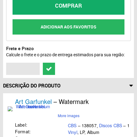
COMPRAR
ADICIONAR AOS FAVORITOS
Frete e Prazo
Calcule o frete e o prazo de entrega estimados para sua região:
DESCRIÇÃO DO PRODUTO
Art Garfunkel
– Watermark
More images
Label:
CBS
– 138057
,
Discos CBS
– 138
Format:
Vinyl
, LP, Album