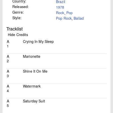
Country:
Brazil
Released:
1978
Genre:
Rock
,
Pop
Style:
Pop Rock
,
Ballad
Tracklist
Hide Credits
A
Crying In My Sleep
1
A
Marionette
2
A
Shine It On Me
3
A
Watermark
4
A
Saturday Suit
5