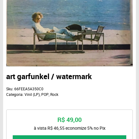
art garfunkel / watermark
Sku:
66FEEA5A350C0
Categoria:
Vinil (LP)
,
POP
,
Rock
R$ 49,00
à vista
R$ 46,55
economize
5%
no Pix