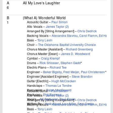
A
All My Love's Laughter
6
B
(What A) Wonderful World
1
Acoustic Guitar –
Paul Simon
Alto Vocals –
James Taylor (2)
Arranged By [String Arrangement] –
Chris Dedrick
Backing Vocals –
Alexandra Stavrou
,
Carol Flamm
,
Ed Hassel
Bass –
Tony Levin
Choir –
The Oklahoma Baptist University Chorale
Chorus Master [Assistant] –
Richard Greenberg
Chorus Master [Dean] –
James D. Woodward
Cymbal –
Craig Krampf
Drums –
Rick Shlosser
,
Stephen Gadd
*
Electric Piano –
Richard Tee
Engineer –
Baker Bigsby
,
Fred Meijer
,
Paul Christenson
*
Engineer [Assistant Engineer] –
Steve Brandon
Guitar [Electric] –
Hugh McCracken
Handclaps –
Thomas La Tondre
Percussion –
Ralph MacDonald
Acoustic Guitar –
Paul Simon
Producer –
Phil Ramone
Alto Vocals –
James Taylor (2)
Vocals –
Art Garfunkel
,
Paul Simon
Arranged By [String Arrangement] –
Chris Dedrick
Written-By –
Herb Alpert
,
Lou Adler
,
Sam Cooke
Backing Vocals –
Alexandra Stavrou
,
Carol Flamm
,
Ed Hassel
Bass –
Tony Levin