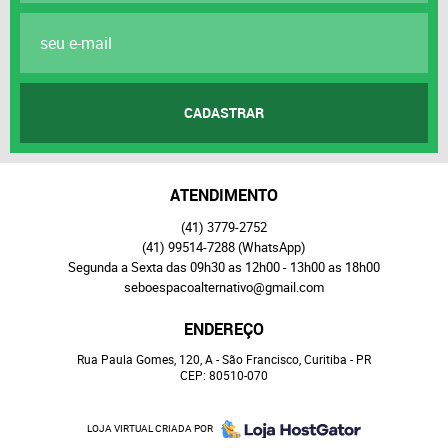
CADASTRAR
ATENDIMENTO
(41)
3779-2752
(41)
99514-7288
(WhatsApp)
Segunda a Sexta das 09h30 as 12h00 - 13h00 as 18h00
seboespacoalternativo@gmail.com
ENDEREÇO
Rua Paula Gomes, 120, A
-
São Francisco, Curitiba
-
PR
CEP: 80510-070
LOJA VIRTUAL CRIADA POR