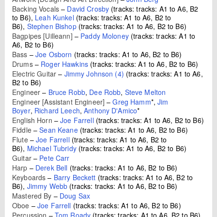
Backing Vocals
–
David Crosby
(tracks: tracks: A1 to A6, B2
to B6),
Leah Kunkel
(tracks: tracks: A1 to A6, B2 to
B6),
Stephen Bishop
(tracks: tracks: A1 to A6, B2 to B6)
Bagpipes [Uilleann]
–
Paddy Moloney
(tracks: tracks: A1 to
A6, B2 to B6)
Bass
–
Joe Osborn
(tracks: tracks: A1 to A6, B2 to B6)
Drums
–
Roger Hawkins
(tracks: tracks: A1 to A6, B2 to B6)
Electric Guitar
–
Jimmy Johnson (4)
(tracks: tracks: A1 to A6,
B2 to B6)
Engineer
–
Bruce Robb
,
Dee Robb
,
Steve Melton
Engineer [Assistant Engineer]
–
Greg Hamm
*
,
Jim
Boyer
,
Richard Leech
,
Anthony D'Amico
*
English Horn
–
Joe Farrell
(tracks: tracks: A1 to A6, B2 to B6)
Fiddle
–
Sean Keane
(tracks: tracks: A1 to A6, B2 to B6)
Flute
–
Joe Farrell
(tracks: tracks: A1 to A6, B2 to
B6),
Michael Tubridy
(tracks: tracks: A1 to A6, B2 to B6)
Guitar
–
Pete Carr
Harp
–
Derek Bell
(tracks: tracks: A1 to A6, B2 to B6)
Keyboards
–
Barry Beckett
(tracks: tracks: A1 to A6, B2 to
B6),
Jimmy Webb
(tracks: tracks: A1 to A6, B2 to B6)
Mastered By
–
Doug Sax
Oboe
–
Joe Farrell
(tracks: tracks: A1 to A6, B2 to B6)
Percussion
–
Tom Roady
(tracks: tracks: A1 to A6, B2 to B6)