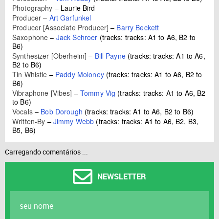
Photography
–
Laurie Bird
Producer
–
Art Garfunkel
Producer [Associate Producer]
–
Barry Beckett
Saxophone
–
Jack Schroer
(tracks: tracks: A1 to A6, B2 to
B6)
Synthesizer [Oberheim]
–
Bill Payne
(tracks: tracks: A1 to A6,
B2 to B6)
Tin Whistle
–
Paddy Moloney
(tracks: tracks: A1 to A6, B2 to
B6)
Vibraphone [Vibes]
–
Tommy Vig
(tracks: tracks: A1 to A6, B2
to B6)
Vocals
–
Bob Dorough
(tracks: tracks: A1 to A6, B2 to B6)
Written-By
–
Jimmy Webb
(tracks: tracks: A1 to A6, B2, B3,
B5, B6)
Carregando comentários ...
NEWSLETTER