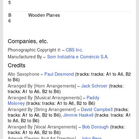
5
B
Wooden Planes
6
Companies, etc.
Phonographic Copyright ℗
–
CBS Inc.
Manufactured By
–
Som Indústria e Comércio S.A.
Credits
Alto Saxophone
–
Paul Desmond
(tracks: tracks: A1 to A6, B2
to B6)
Arranged By [Horn Arrangements]
–
Jack Schroer
(tracks:
tracks: A1 to A6, B2 to B6)
Arranged By [Musical Arrangements]
–
Paddy
Moloney
(tracks: tracks: A1 to A6, B2 to B6)
Arranged By [String Arrangement]
–
David Campbell
(tracks:
tracks: A1 to A6, B2 to B6),
Jimmie Haskell
(tracks: tracks: A1
to A6, B2 to B6)
Arranged By [Vocal Arrangements]
–
Bob Dorough
(tracks:
tracks: A1 to A6, B2 to B6)
Artwork [Design And Art Direction]
–
John Berg