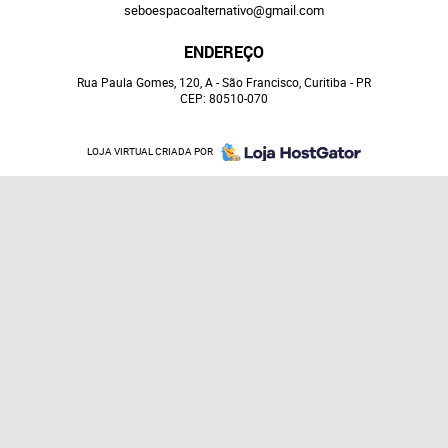
seboespacoalternativo@gmail.com
ENDEREÇO
Rua Paula Gomes, 120, A
-
São Francisco, Curitiba
-
PR
CEP: 80510-070
LOJA VIRTUAL CRIADA POR