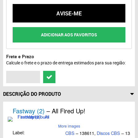
AVISE-ME
ADICIONAR AOS FAVORITOS
Frete e Prazo
Calcule o frete e o prazo de entrega estimados para sua região:
DESCRIÇÃO DO PRODUTO
Fastway (2)
– All Fired Up!
More images
Label:
CBS
– 138611,
Discos CBS
– 138.6