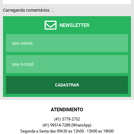
Carregando comentários ...
NEWSLETTER
CADASTRAR
ATENDIMENTO
(41)
3779-2752
(41)
99514-7288
(WhatsApp)
Segunda a Sexta das 09h30 as 12h00 - 13h00 as 18h00