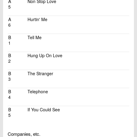
A
Non Stop Love
5
A
Hurtin' Me
6
B
Tell Me
1
B
Hung Up On Love
2
B
The Stranger
3
B
Telephone
4
B
If You Could See
5
Companies, etc.