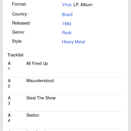
Format:
Vinyl
, LP, Album
Country:
Brazil
Released:
1984
Genre:
Rock
Style:
Heavy Metal
Tracklist
A
All Fired Up
1
A
Misunderstood
2
A
Steal The Show
3
A
Station
4