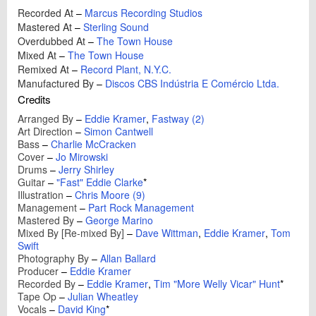
Recorded At
–
Marcus Recording Studios
Mastered At
–
Sterling Sound
Overdubbed At
–
The Town House
Mixed At
–
The Town House
Remixed At
–
Record Plant, N.Y.C.
Manufactured By
–
Discos CBS Indústria E Comércio Ltda.
Credits
Arranged By
–
Eddie Kramer
,
Fastway (2)
Art Direction
–
Simon Cantwell
Bass
–
Charlie McCracken
Cover
–
Jo Mirowski
Drums
–
Jerry Shirley
Guitar
–
"Fast" Eddie Clarke
*
Illustration
–
Chris Moore (9)
Management
–
Part Rock Management
Mastered By
–
George Marino
Mixed By [Re-mixed By]
–
Dave Wittman
,
Eddie Kramer
,
Tom
Swift
Photography By
–
Allan Ballard
Producer
–
Eddie Kramer
Recorded By
–
Eddie Kramer
,
Tim "More Welly Vicar" Hunt
*
Tape Op
–
Julian Wheatley
Vocals
–
David King
*