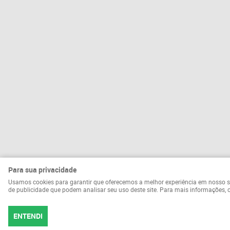
Para sua privacidade
Usamos cookies para garantir que oferecemos a melhor experiência em nosso site.
de publicidade que podem analisar seu uso deste site. Para mais informações,
ENTENDI