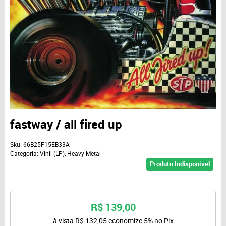
fastway / all fired up
Sku:
66B25F15EB33A
Categoria:
Vinil (LP)
,
Heavy Metal
Produto Indisponível
R$ 139,00
à vista
R$ 132,05
economize
5%
no Pix