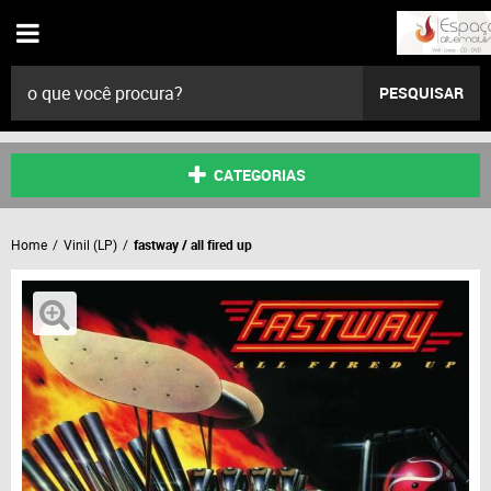
PESQUISAR
CATEGORIAS
Home
Vinil (LP)
fastway / all fired up