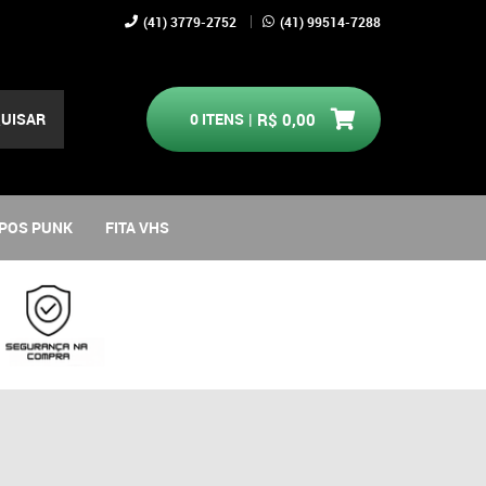
(41)
3779-2752
(41)
99514-7288
UISAR
0
ITENS
R$ 0,00
POS PUNK
FITA VHS