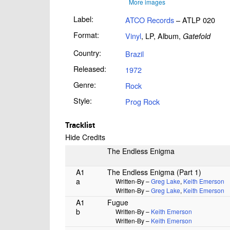
More images
Label:
ATCO Records
– ATLP 020
Format:
Vinyl
, LP, Album,
Gatefold
Country:
Brazil
Released:
1972
Genre:
Rock
Style:
Prog Rock
Tracklist
Hide Credits
The Endless Enigma
A1
The Endless Enigma (Part 1)
a
Written-By –
Greg Lake
,
Keith Emerson
Written-By –
Greg Lake
,
Keith Emerson
A1
Fugue
b
Written-By –
Keith Emerson
Written-By –
Keith Emerson