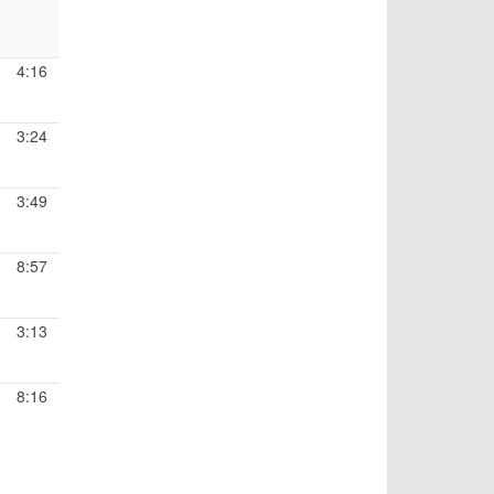
4:16
3:24
3:49
8:57
3:13
8:16