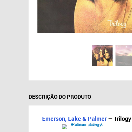
DESCRIÇÃO DO PRODUTO
Emerson, Lake & Palmer
– Trilogy