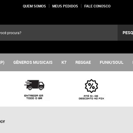
QUEM SOMOS
MEUS PEDIDOS
FALE CONOSCO
PESQ
LP)
GÊNEROS MUSICAIS
K7
REGGAE
FUNK/SOUL
OGY