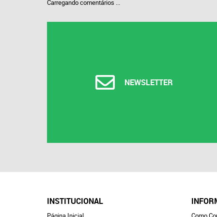
Carregando comentários ...
NEWSLETTER
INSTITUCIONAL
INFOR
Página Inicial
Como Co