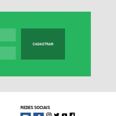
CADASTRAR
REDES SOCIAIS