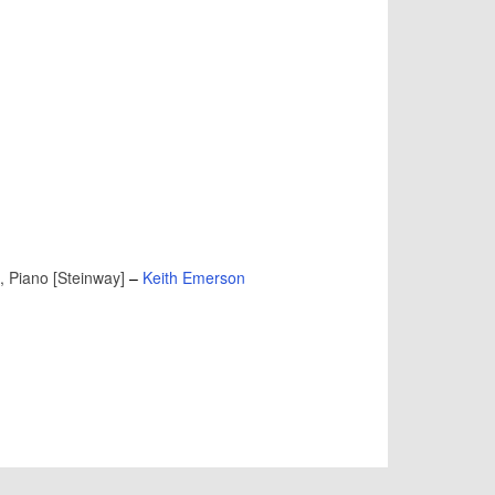
, Piano [Steinway]
–
Keith Emerson