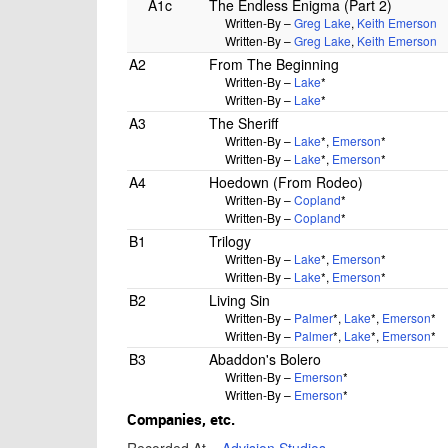
A1c
The Endless Enigma (Part 2)
Written-By –
Greg Lake
,
Keith Emerson
Written-By –
Greg Lake
,
Keith Emerson
A2
From The Beginning
Written-By –
Lake
*
Written-By –
Lake
*
A3
The Sheriff
Written-By –
Lake
*
,
Emerson
*
Written-By –
Lake
*
,
Emerson
*
A4
Hoedown (From Rodeo)
Written-By –
Copland
*
Written-By –
Copland
*
B1
Trilogy
Written-By –
Lake
*
,
Emerson
*
Written-By –
Lake
*
,
Emerson
*
B2
Living Sin
Written-By –
Palmer
*
,
Lake
*
,
Emerson
*
Written-By –
Palmer
*
,
Lake
*
,
Emerson
*
B3
Abaddon's Bolero
Written-By –
Emerson
*
Written-By –
Emerson
*
Companies, etc.