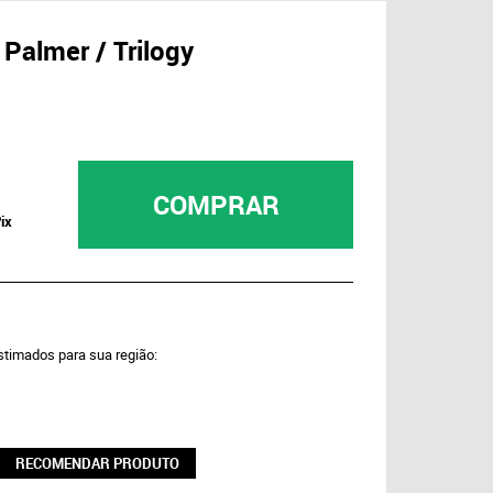
Palmer / Trilogy
COMPRAR
ix
estimados para sua região:
RECOMENDAR PRODUTO