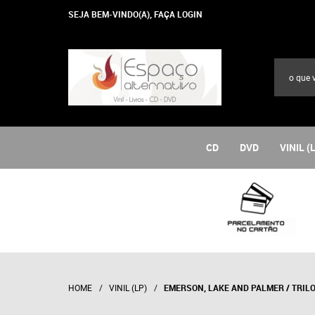
SEJA BEM-VINDO(A),
FAÇA LOGIN
CD
DVD
VINIL (
HOME
VINIL (LP)
EMERSON, LAKE AND PALMER / TRIL