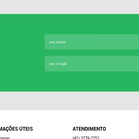
MAÇÕES ÚTEIS
ATENDIMENTO
mprar
(41)
3779-2752