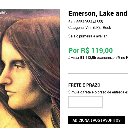
Emerson, Lake and 
Sku:
66B108814185B
Categoria:
Vinil (LP)
Rock
Seja o primeira a avaliar!
Por
R$ 119,00
à vista
R$ 113,05
economize
5%
no P
FRETE E PRAZO
Simule o frete e o prazo de entrega 
ADICIONAR AOS FAVORITOS