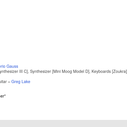
rio Gauss
hesizer III C], Synthesizer [Mini Moog Model D], Keyboards [Zoukra]
itar
–
Greg Lake
er"