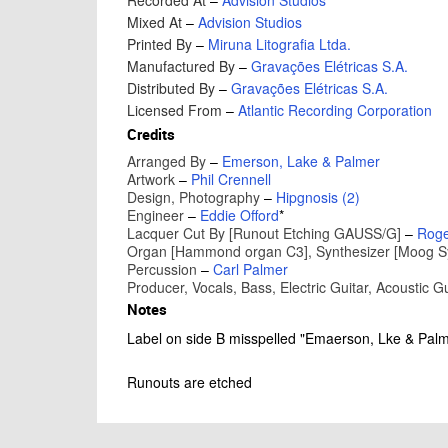
Recorded At
–
Advision Studios
Mixed At
–
Advision Studios
Printed By
–
Miruna Litografia Ltda.
Manufactured By
–
Gravações Elétricas S.A.
Distributed By
–
Gravações Elétricas S.A.
Licensed From
–
Atlantic Recording Corporation
Credits
Arranged By
–
Emerson, Lake & Palmer
Artwork
–
Phil Crennell
Design, Photography
–
Hipgnosis (2)
Engineer
–
Eddie Offord
*
Lacquer Cut By [Runout Etching GAUSS/G]
–
Roge
Organ [Hammond organ C3], Synthesizer [Moog Synt
Percussion
–
Carl Palmer
Producer, Vocals, Bass, Electric Guitar, Acoustic Gu
Notes
Label on side B misspelled "Emaerson, Lke & Palm
Runouts are etched