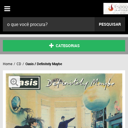
PESQUISAR
CATEGORIAS
Home
CD
Oasis / Definitely Maybe