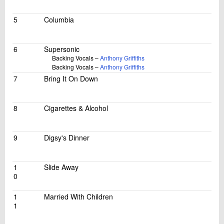
5
Columbia
6
Supersonic
Backing Vocals –
Anthony Griffiths
Backing Vocals –
Anthony Griffiths
7
Bring It On Down
8
Cigarettes & Alcohol
9
Digsy's Dinner
1
Slide Away
0
1
Married With Children
1