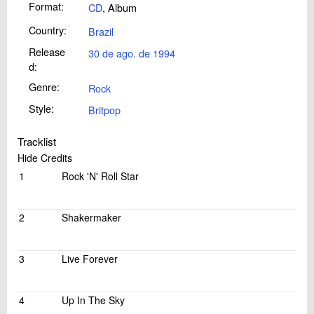
Format:
CD
, Album
Country:
Brazil
Release
30 de ago. de 1994
d:
Genre:
Rock
Style:
Britpop
Tracklist
Hide Credits
1
Rock 'N' Roll Star
2
Shakermaker
3
Live Forever
4
Up In The Sky