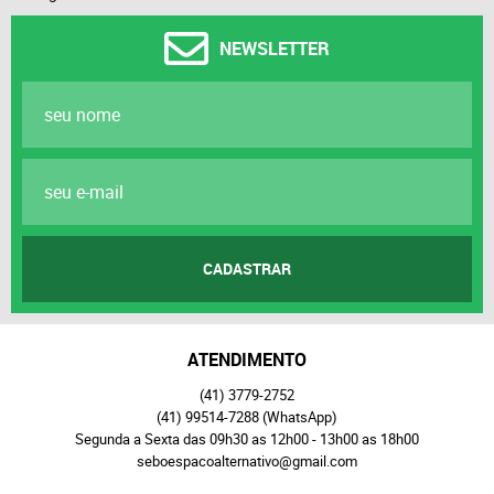
NEWSLETTER
CADASTRAR
ATENDIMENTO
(41)
3779-2752
(41)
99514-7288
(WhatsApp)
Segunda a Sexta das 09h30 as 12h00 - 13h00 as 18h00
seboespacoalternativo@gmail.com