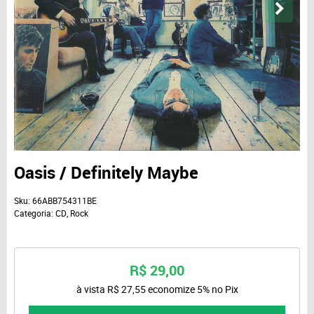
Oasis / Definitely Maybe
Sku:
66ABB754311BE
Categoria:
CD
,
Rock
R$ 29,00
à vista
R$ 27,55
economize
5%
no Pix