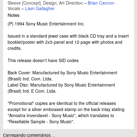
Sleeve [Concept], Design, Art Direction
–
Brian Cannon
Vocals
–
Liam Gallagher
Notes
(P) 1994 Sony Music Entertainment Inc.
Issued in a standard jewel case with black CD tray and a insert
booklet/poster with 2x3-panel and 12-page with photos and
credits.
This release doesn't have SID codes
Back Cover: Manufactured by Sony Music Entertainment
(Brasil) Ind. Com. Ltda.
Label Disc: Manufactured by Sony Music Entertainment
(Brasil) Ind. E Com. Ltda.
"Promotional" copies are identical to the official releases
except for a silver embossed stamp on the back inlay stating
"Amostra Invendavel - Sony Music", which translates to
"Resellable Sample - Sony Music".
Carregando comentários ...