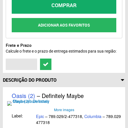
COMPRAR
ADICIONAR AOS FAVORITOS
Frete e Prazo
Calcule o frete e o prazo de entrega estimados para sua região:
DESCRIÇÃO DO PRODUTO
Oasis (2)
– Definitely Maybe
More images
Label:
Epic
– 789.029/2-477318,
Columbia
– 789.029/2-
477318