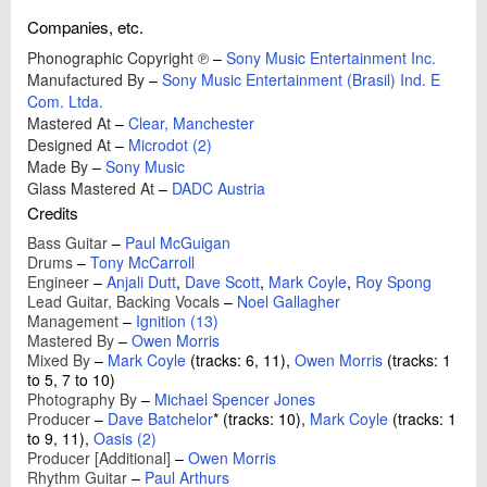
Companies, etc.
Phonographic Copyright ℗
–
Sony Music Entertainment Inc.
Manufactured By
–
Sony Music Entertainment (Brasil) Ind. E
Com. Ltda.
Mastered At
–
Clear, Manchester
Designed At
–
Microdot (2)
Made By
–
Sony Music
Glass Mastered At
–
DADC Austria
Credits
Bass Guitar
–
Paul McGuigan
Drums
–
Tony McCarroll
Engineer
–
Anjali Dutt
,
Dave Scott
,
Mark Coyle
,
Roy Spong
Lead Guitar, Backing Vocals
–
Noel Gallagher
Management
–
Ignition (13)
Mastered By
–
Owen Morris
Mixed By
–
Mark Coyle
(tracks: 6, 11),
Owen Morris
(tracks: 1
to 5, 7 to 10)
Photography By
–
Michael Spencer Jones
Producer
–
Dave Batchelor
*
(tracks: 10),
Mark Coyle
(tracks: 1
to 9, 11),
Oasis (2)
Producer [Additional]
–
Owen Morris
Rhythm Guitar
–
Paul Arthurs