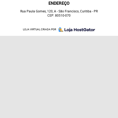
ENDEREÇO
Rua Paula Gomes, 120, A
-
São Francisco, Curitiba
-
PR
CEP: 80510-070
LOJA VIRTUAL CRIADA POR